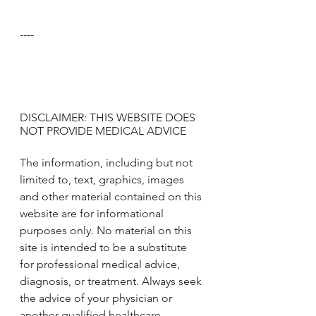
----
DISCLAIMER: THIS WEBSITE DOES 
NOT PROVIDE MEDICAL ADVICE
The information, including but not 
limited to, text, graphics, images 
and other material contained on this 
website are for informational 
purposes only. No material on this 
site is intended to be a substitute 
for professional medical advice, 
diagnosis, or treatment. Always seek 
the advice of your physician or 
another qualified healthcare 