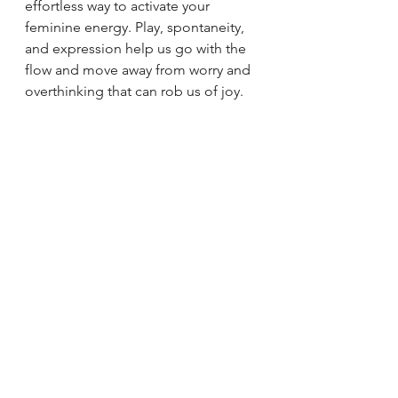
effortless way to activate your 
feminine energy. Play, spontaneity, 
and expression help us go with the 
flow and move away from worry and 
overthinking that can rob us of joy.