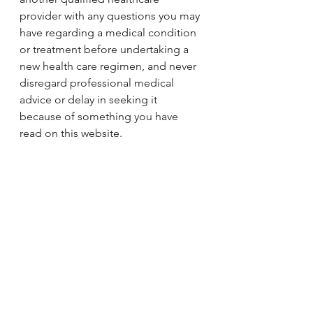
provider with any questions you may 
have regarding a medical condition 
or treatment before undertaking a 
new health care regimen, and never 
disregard professional medical 
advice or delay in seeking it 
because of something you have 
read on this website.