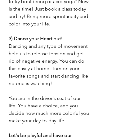
to try bouldering or acro yoga? Now 
is the time! Just book a class today 
and try! Bring more spontaneity and 
color into your life.
3) Dance your Heart out!
Dancing and any type of movement 
help us to release tension and get 
rid of negative energy. You can do 
this easily at home. Turn on your 
favorite songs and start dancing like 
no one is watching!
You are in the driver's seat of our 
life. You have a choice, and you 
decide how much more colorful you 
make your day-to-day life. 
Let's be playful and have our 