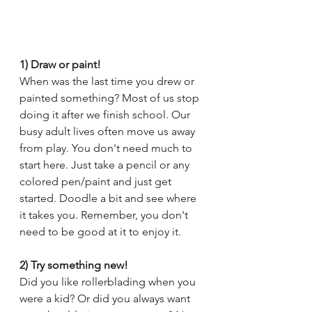
1) Draw or paint!
When was the last time you drew or 
painted something? Most of us stop 
doing it after we finish school. Our 
busy adult lives often move us away 
from play. You don't need much to 
start here. Just take a pencil or any 
colored pen/paint and just get 
started. Doodle a bit and see where 
it takes you. Remember, you don't 
need to be good at it to enjoy it.
2) Try something new!
Did you like rollerblading when you 
were a kid? Or did you always want 