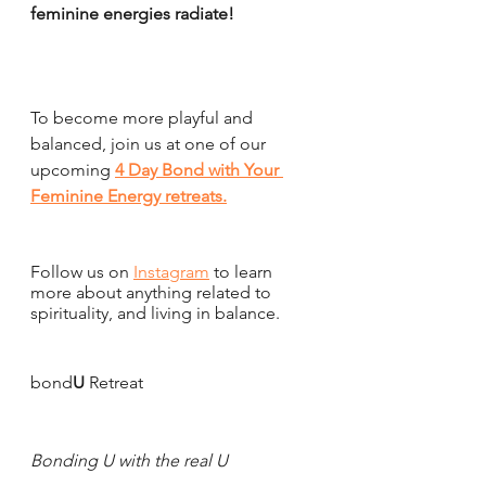
feminine energies radiate!
To become more playful and 
balanced, join us at one of our 
upcoming 
4 Day Bond with Your 
Feminine Energy retreats
.
Follow us on 
Instagram
 to learn 
more about anything related to 
spirituality, and living in balance.
bond
U
 Retreat 
Bonding U with the real U