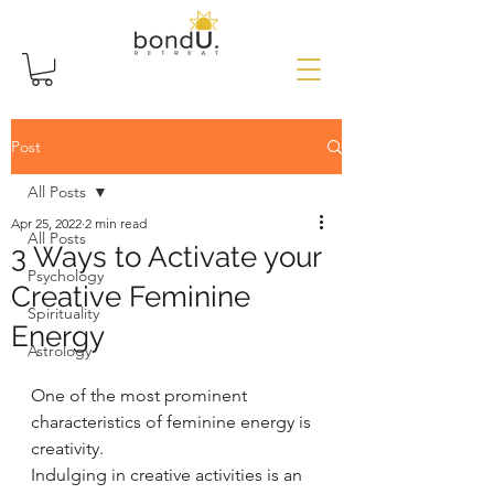
Post
All Posts
Apr 25, 2022
2 min read
All Posts
3 Ways to Activate your
Psychology
Creative Feminine
Spirituality
Energy
Astrology
One of the most prominent 
characteristics of feminine energy is 
creativity.
Indulging in creative activities is an 