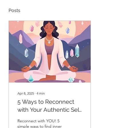
Posts
Apr 8, 2025
∙
4
min
5 Ways to Reconnect
with Your Authentic Self
and Find Inner Peace
Reconnect with YOU! 5
Today
simple ways to find inner