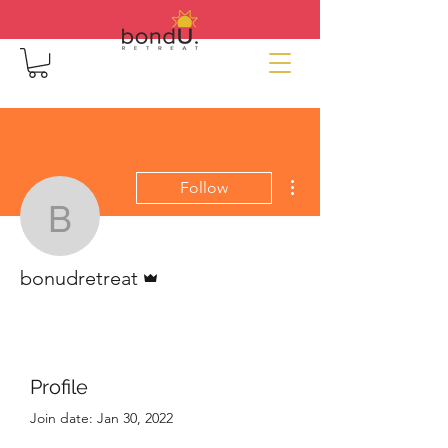
More actions
Follow
bonudretreat
Admin
bonudretreat
Profile
Join date: Jan 30, 2022