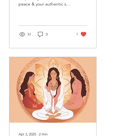
peace & your authentic self
today. Start feeling
grounded now.
51
0
1
Apr 3, 2025
∙
2
min