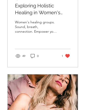
Exploring Holistic
Healing in Women's
Groups: Empowering
Women's healing groups.
Connection and Growth
Sound, breath,
connection. Empower your
| bondU Sessions
wellness with bondU
Sessions.
49
0
1