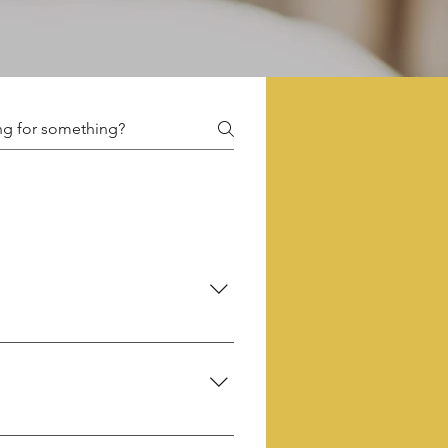
d facilitators. This ensures an 
roup of kindred spirits.
 frolicked into our realm.