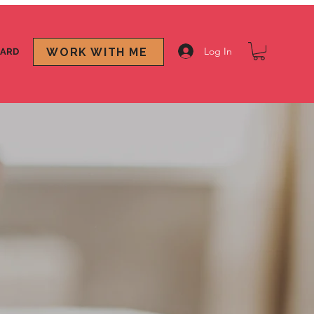
Log In
WORK WITH ME
CARD