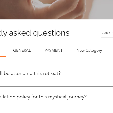
ly asked questions
GENERAL
PAYMENT
New Category
l be attending this retreat?
aximum of 13 divine goddesses, excluding our gracious hosts an
ce where you can forge meaningful connections with a select g
lation policy for this mystical journey?
ly, is like a mischievous forest spirit – it won't return once it's