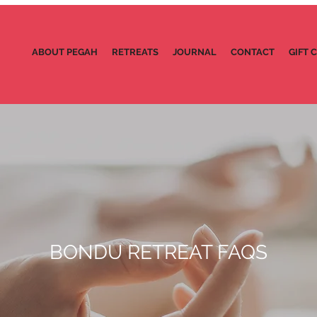
ABOUT PEGAH
RETREATS
JOURNAL
CONTACT
GIFT 
BONDU RETREAT FAQS