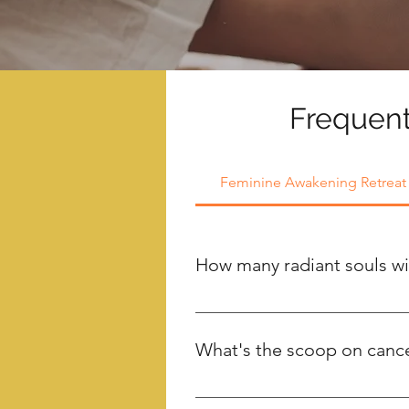
Frequent
Feminine Awakening Retreat
How many radiant souls wil
We have a space reserved for a m
intimate and enchanting experien
What's the scoop on cancel
Your $500 deposit, unfortunate