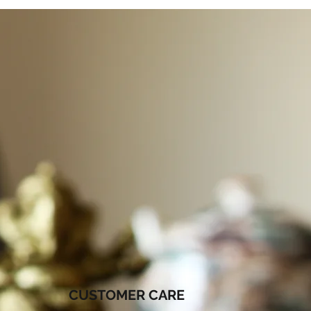
CUSTOMER CARE