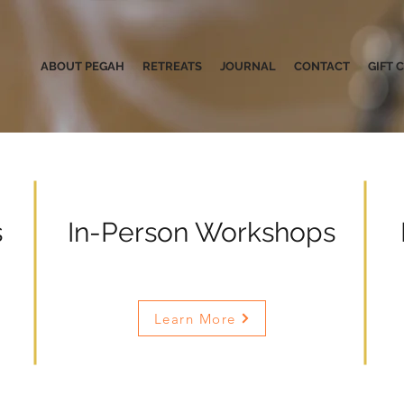
ABOUT PEGAH
RETREATS
JOURNAL
CONTACT
GIFT 
s
In-Person Workshops
Learn More