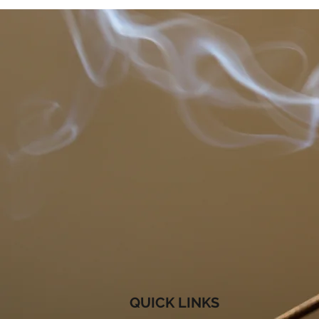
QUICK LINKS