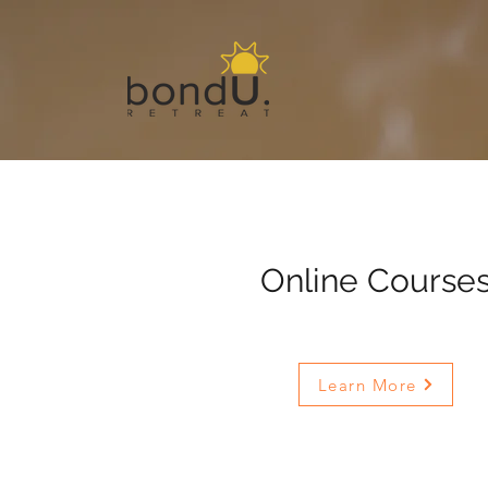
Online Course
Learn More