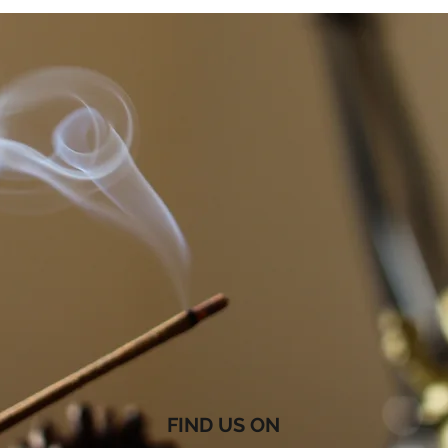
FIND US ON