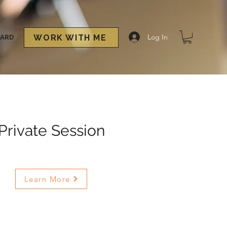
Log In
WORK WITH ME
CARD
Private Session
Learn More