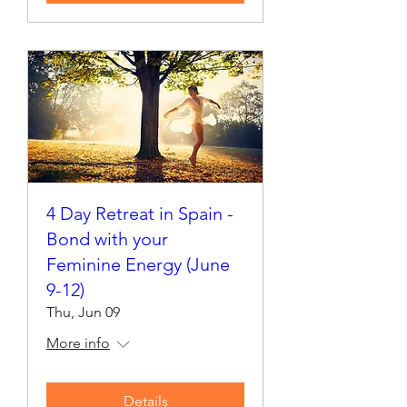
4 Day Retreat in Spain -
Bond with your
Feminine Energy (June
9-12)
Thu, Jun 09
More info
Details