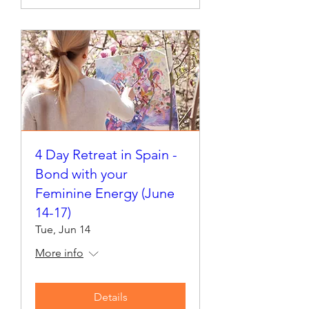
4 Day Retreat in Spain -
Bond with your
Feminine Energy (June
14-17)
Tue, Jun 14
More info
Details