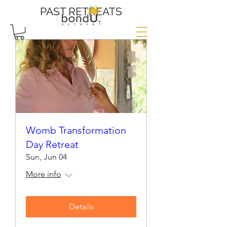
PAST RETREATS
Womb Transformation
Day Retreat
Sun, Jun 04
More info
Details