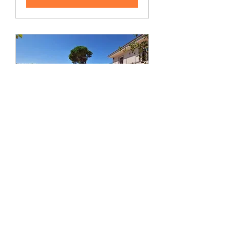
4 Day Retreat in Spain -
Bond with your
Feminine Energy (June
4-7)
Sat, Jun 04
More info