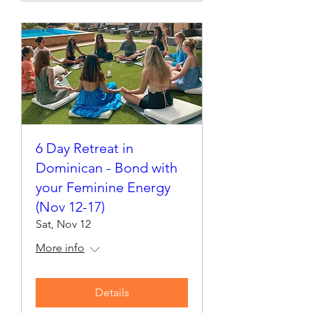
6 Day Retreat in
Dominican - Bond with
your Feminine Energy
(Nov 12-17)
Sat, Nov 12
More info
Details