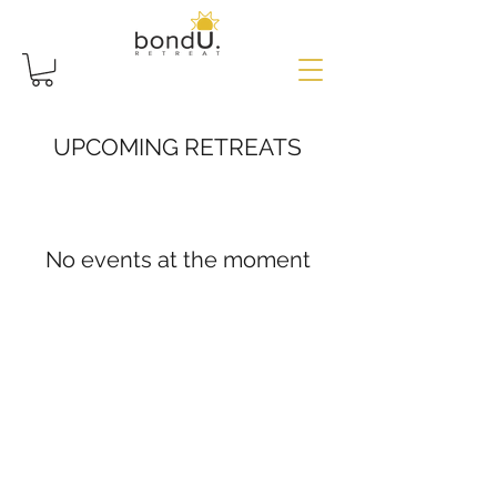
UPCOMING RETREATS
No events at the moment