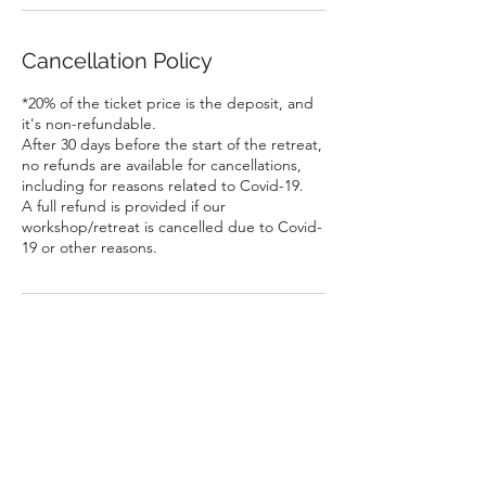
Cancellation Policy
*20% of the ticket price is the deposit, and
it's non-refundable.
After 30 days before the start of the retreat,
no refunds are available for cancellations,
including for reasons related to Covid-19.
A full refund is provided if our
workshop/retreat is cancelled due to Covid-
19 or other reasons.
Contact Details
Richmond Hill, ON, Canada
hello@bonduretreat.com