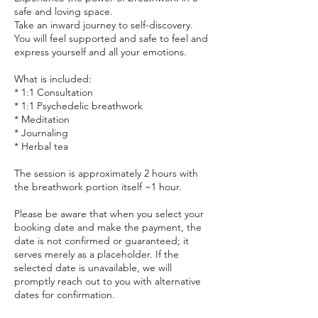
safe and loving space.
Take an inward journey to self-discovery.
You will feel supported and safe to feel and
express yourself and all your emotions.
What is included:
* 1:1 Consultation
* 1:1 Psychedelic breathwork
* Meditation
* Journaling
* Herbal tea
The session is approximately 2 hours with
the breathwork portion itself ~1 hour.
Please be aware that when you select your
booking date and make the payment, the
date is not confirmed or guaranteed; it
serves merely as a placeholder. If the
selected date is unavailable, we will
promptly reach out to you with alternative
dates for confirmation.