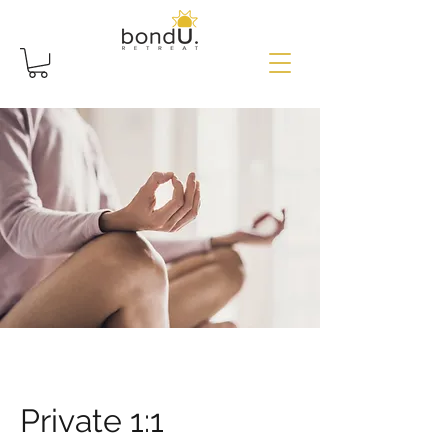
Private 1:1