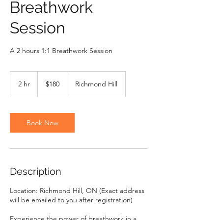
Breathwork
Session
A 2 hours 1:1 Breathwork Session
180
Canadian
2 hr
2
$180
Richmond Hill
dollars
h
r
Book Now
Description
Location: Richmond Hill, ON (Exact address
will be emailed to you after registration)
Experience the power of breathwork in a