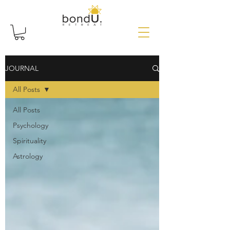
JOURNAL
All Posts
All Posts
Psychology
Spirituality
Astrology